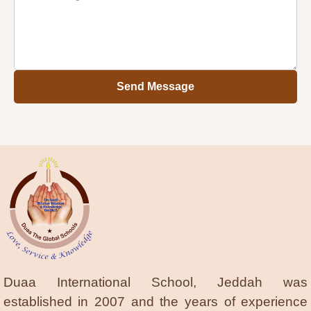
Send Message
Duaa International School, Jeddah was
established in 2007 and the years of experience