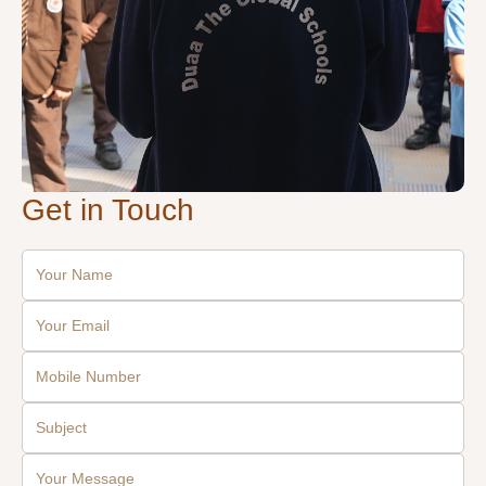
Get in Touch