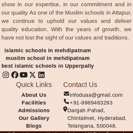
show in our expertise, in our commitment and in
our quality As one of the Muslim schools in Attapur,
we continue to uphold our values and deliver
quality education. With the years of growth, we
have not lost the sight of our values and traditions.
islamic schools in mehdipatnam
muslim school in mehdipatnam
best islamic schools in Upperpally
Quick Links
Contact Us
About Us
infoduaa@gmail.com
Facilities
+91-9989483293
Admissions
Dargah Pahad,
Our Gallery
Chintalmet, Hyderabad,
Blogs
Telangana, 500048.